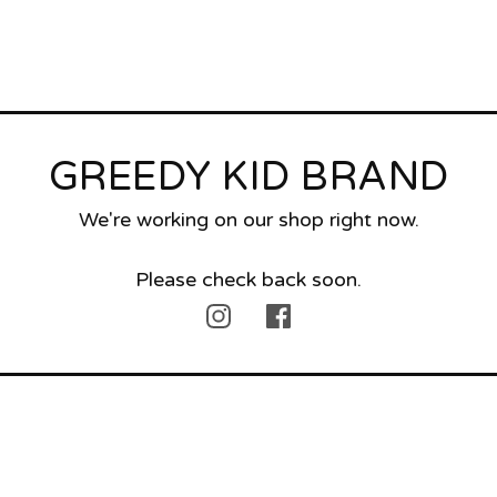
GREEDY KID BRAND
We're working on our shop right now.
Please check back soon.