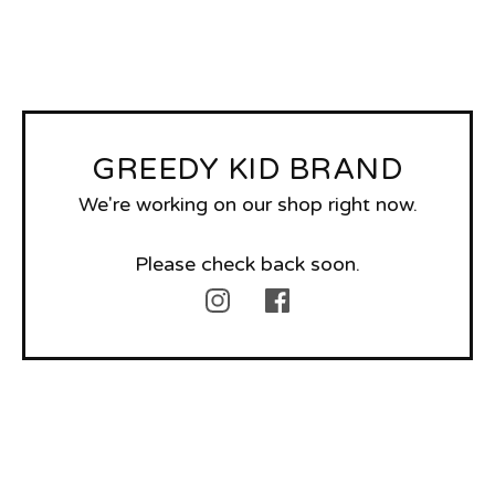
GREEDY KID BRAND
We're working on our shop right now.
Please check back soon.