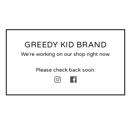
GREEDY KID BRAND
We're working on our shop right now.
Please check back soon.